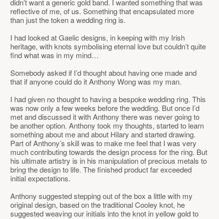
didn’t want a generic gold band. I wanted something that was
reflective of me, of us. Something that encapsulated more
than just the token a wedding ring is.
I had looked at Gaelic designs, in keeping with my Irish
heritage, with knots symbolising eternal love but couldn’t quite
find what was in my mind…
Somebody asked if I’d thought about having one made and
that if anyone could do it Anthony Wong was my man.
I had given no thought to having a bespoke wedding ring. This
was now only a few weeks before the wedding. But once I’d
met and discussed it with Anthony there was never going to
be another option. Anthony took my thoughts, started to learn
something about me and about Hilary and started drawing.
Part of Anthony’s skill was to make me feel that I was very
much contributing towards the design process for the ring. But
his ultimate artistry is in his manipulation of precious metals to
bring the design to life. The finished product far exceeded
initial expectations.
Anthony suggested stepping out of the box a little with my
original design, based on the traditional Cooley knot, he
suggested weaving our initials into the knot in yellow gold to