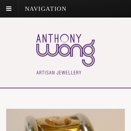
NAVIGATION