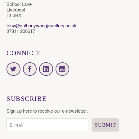
School Lane
Liverpool
L1 3BX
tony@anthonywongjewellery.co.uk
07811 206617
CONNECT
SUBSCRIBE
Sign up here to receive our e-newsletter.