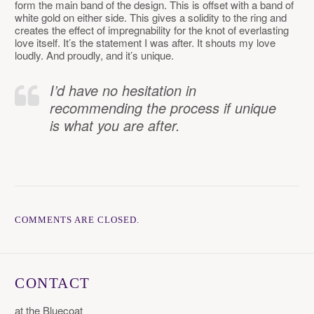
form the main band of the design. This is offset with a band of
white gold on either side. This gives a solidity to the ring and
creates the effect of impregnability for the knot of everlasting
love itself. It’s the statement I was after. It shouts my love
loudly. And proudly, and it’s unique.
I’d have no hesitation in
recommending the process if unique
is what you are after.
COMMENTS ARE CLOSED.
CONTACT
at the Bluecoat