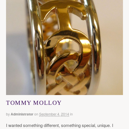
TOMMY MOLLOY
by
Administrator
on
September 4, 2014
in
I wanted something different, something special, unique. I