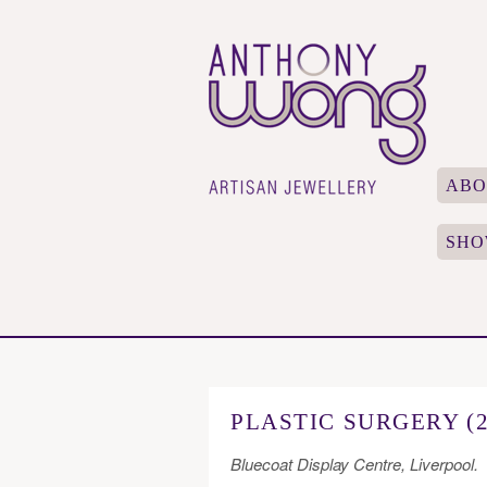
ABO
SHO
PLASTIC SURGERY (2
Bluecoat Display Centre, Liverpool.