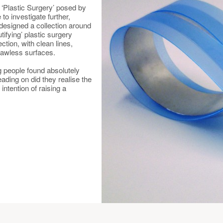
e ‘Plastic Surgery’ posed by
to investigate further,
 designed a collection around
tifying’ plastic surgery
ection, with clean lines,
lawless surfaces.
ing people found absolutely
eading on did they realise the
intention of raising a