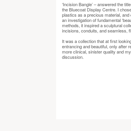
‘Incision Bangle’ – answered the titl
the Bluecoat Display Centre. I chose 
plastics as a precious material, and
an investigation of fundamental ‘beau
methods, it inspired a sculptural coll
incisions, conduits, and seamless, f
It was a collection that at first look
entrancing and beautiful, only after r
more clinical, sinister quality and my 
discussion.