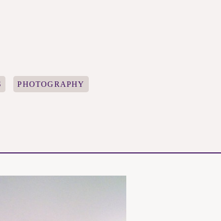
S
PHOTOGRAPHY