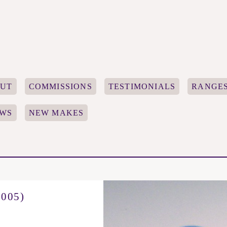
UT
COMMISSIONS
TESTIMONIALS
RANGE
WS
NEW MAKES
005)