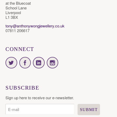
at the Bluecoat
School Lane
Liverpool
L1 3BX
tony@anthonywongjewellery.co.uk
07811 206617
CONNECT
SUBSCRIBE
Sign up here to receive our e-newsletter.