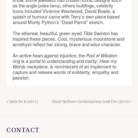
as the angle poise lamp, others buildings, celebrity
icons included Vivienne Westwood, David Bowie, a
splash of humour came with Terry’s own piece based
around Monty Python’s “Dead Parrot” sketch.
The ethereal, beautiful, green eyed
Tilda Swinton
has
inspired these pieces. Cool, mysterious moonstone and
amethyst reflect her strong, brave and wise character.
An active heart against injustice, the
Pool of Wisdom
ring is a portal to understanding and clarity;
Hear my
Words neckpiece
, is reminiscent of an implement to
capture and release words of solidarity, empathy and
passion.
Table for 8 (2011)
Great Northern Contemporary Craft Fair (2015)
CONTACT