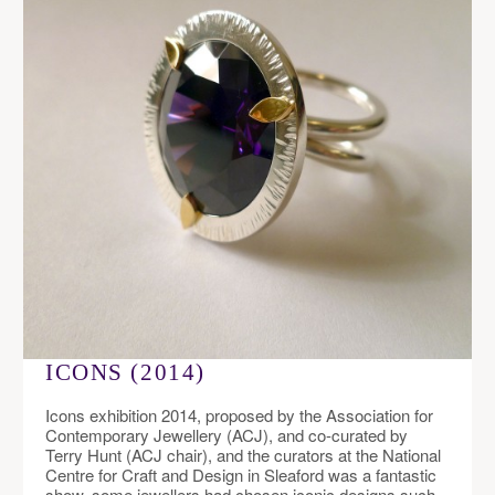
ICONS (2014)
Icons exhibition 2014, proposed by the Association for
Contemporary Jewellery (ACJ), and co-curated by
Terry Hunt (ACJ chair), and the curators at the National
Centre for Craft and Design in Sleaford was a fantastic
show, some jewellers had chosen iconic designs such