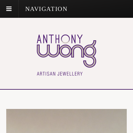
NAVIGATION